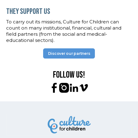
They support us
To carry out its missions, Culture for Children can
count on many institutional, financial, cultural and
field partners (from the social and medical-
educational sectors).
Discover our partners
Follow us!