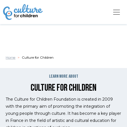
Cookies management panel
Skip to main content
Home
Culture for Children
Surtitre
learn more about
Culture for Children
Chapo
The Culture for Children Foundation is created in 2009
with the primary aim of promoting the integration of
young people through culture. It has become a key player
in France in the field of artistic and cultural education for