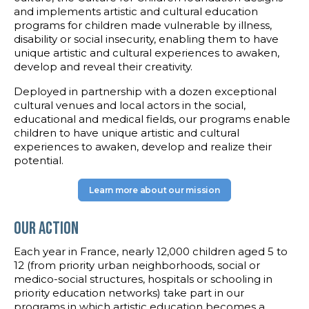
and implements artistic and cultural education
programs for children made vulnerable by illness,
disability or social insecurity, enabling them to have
unique artistic and cultural experiences to awaken,
develop and reveal their creativity.
Deployed in partnership with a dozen exceptional
cultural venues and local actors in the social,
educational and medical fields, our programs enable
children to have unique artistic and cultural
experiences to awaken, develop and realize their
potential.
Learn more about our mission
Our Action
Each year in France, nearly 12,000 children aged 5 to
12 (from priority urban neighborhoods, social or
medico-social structures, hospitals or schooling in
priority education networks) take part in our
programs in which artistic education becomes a