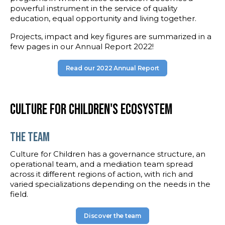
powerful instrument in the service of quality
education, equal opportunity and living together.
Projects, impact and key figures are summarized in a
few pages in our Annual Report 2022!
Read our 2022 Annual Report
Culture for Children's ecosystem
the team
Culture for Children has a governance structure, an
operational team, and a mediation team spread
across it different regions of action, with rich and
varied specializations depending on the needs in the
field.
Discover the team