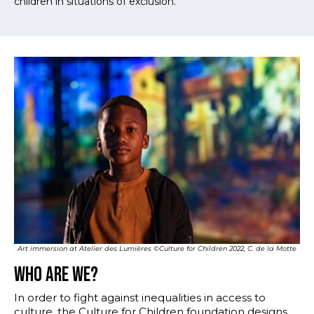
children in situations of exclusion.
Multiblocs
Art immersion at Atelier des Lumières ©Culture for Children 2022, C. de la Motte
Who are we?
In order to fight against inequalities in access to
culture, the Culture for Children foundation designs