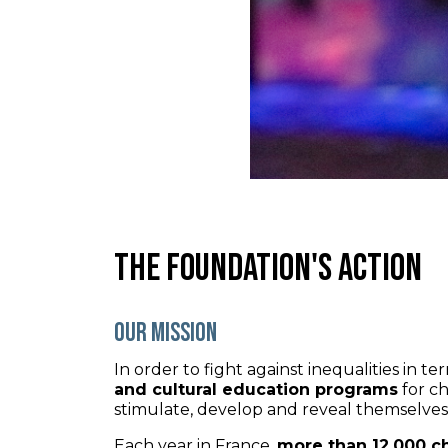
The foundation's action
Our mission
In order to fight against inequalities in 
and cultural education programs
for ch
stimulate, develop and reveal themselves b
Each year in France,
more than 12,000 c