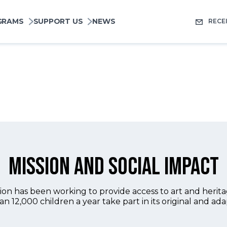
pale
GRAMS
SUPPORT US
NEWS
RECE
Mission and social impact
n has been working to provide access to art and heritage
an 12,000 children a year take part in its original and ad