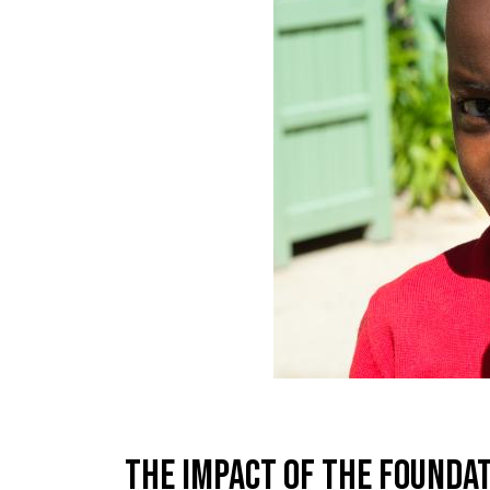
The impact of the founda