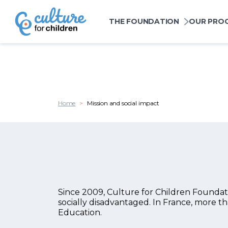
Cookies management panel
Navigation princi
THE FOUNDATION
OUR PRO
Skip to main content
Home
Mission and social impact
Since 2009, Culture for Children Foundatio
Chapo
socially disadvantaged. In France, more th
Education.