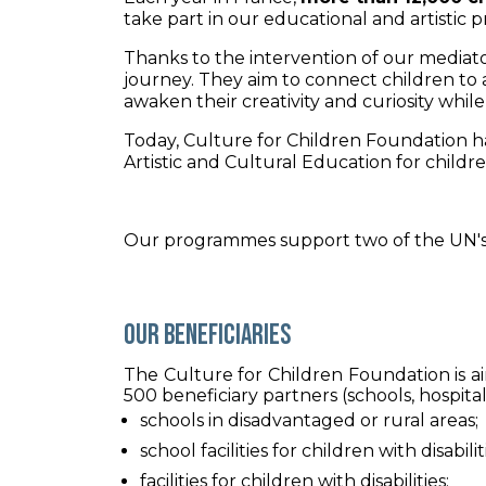
take part in our educational and artistic
Thanks to the intervention of our mediato
journey. They aim to connect children to a 
awaken their creativity and curiosity whi
Today, Culture for Children Foundation 
Artistic and Cultural Education for children
Our programmes support two of the UN's
Our beneficiaries
The Culture for Children Foundation is ai
500 beneficiary partners (schools, hospital
schools in disadvantaged or rural areas;
school facilities for children with disabilit
facilities for children with disabilities;