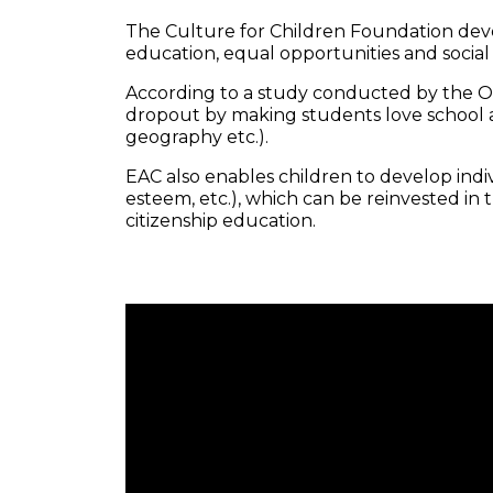
The Culture for Children Foundation de
education, equal opportunities and social
According to a study conducted by the OEC
dropout by making students love school an
geography etc.).
EAC also enables children to develop individ
esteem, etc.), which can be reinvested in
citizenship education.