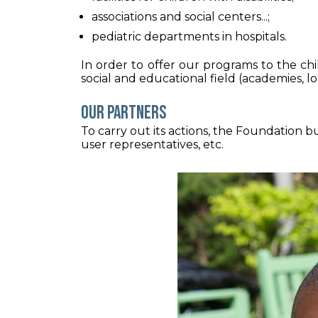
associations and social centers...;
pediatric departments in hospitals.
In order to offer our programs to the ch
social and educational field (academies, loc
Our partners
To carry out its actions, the Foundation bui
user representatives, etc.