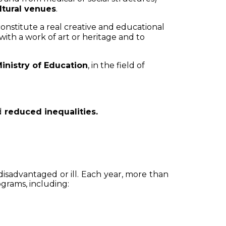
ltural venues
.
onstitute a real creative and educational
 with a work of art or heritage and to
inistry of Education
, in the field of
d
reduced inequalities.
disadvantaged or ill. Each year, more than
rograms, including: