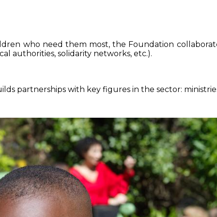
ildren who need them most, the Foundation collaborate
al authorities, solidarity networks, etc.).
lds partnerships with key figures in the sector: ministries