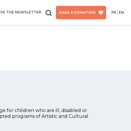
IVE THE NEWSLETTER
MAKE A DONATION
FR
EN
 for children who are ill, disabled or
apted programs of Artistic and Cultural