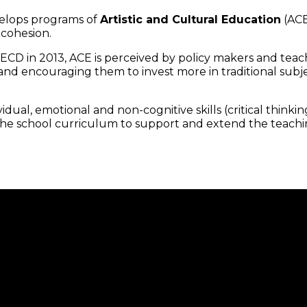
velops programs of
Artistic and Cultural Education
(ACE
 cohesion.
D in 2013, ACE is perceived by policy makers and teache
d encouraging them to invest more in traditional subjec
ual, emotional and non-cognitive skills (critical thinking, o
 the school curriculum to support and extend the teachi