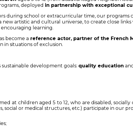
 programs, deployed
in partnership with exceptional cu
rs during school or extracurricular time, our programs c
new artistic and cultural universe, to create close links
le encouraging learning.
has become a
reference actor, partner of the French M
 in situations of exclusion.
 sustainable development goals:
quality education
an
med at children aged 5 to 12, who are disabled, socially 
s, social or medical structures, etc.) participate in our p
ies;