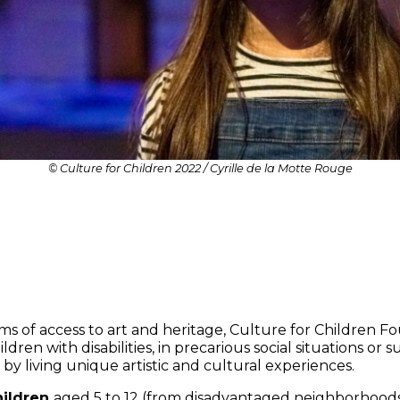
© Culture for Children 2022 / Cyrille de la Motte Rouge
terms of access to art and heritage, Culture for Children 
ildren with disabilities, in precarious social situations or
y living unique artistic and cultural experiences.
hildren
aged 5 to 12 (from disadvantaged neighborhoods 