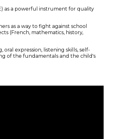
) as a powerful instrument for quality
rs as a way to fight against school
ts (French, mathematics, history,
ral expression, listening skills, self-
ng of the fundamentals and the child's