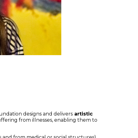
Foundation designs and delivers
artistic
 suffering from illnesses, enabling them to
and from medical or social structures)