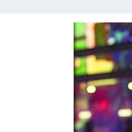
Multiblocs