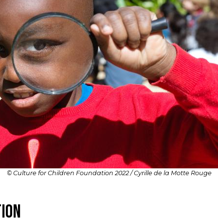
© Culture for Children Foundation 2022 / Cyrille de la Motte Rouge
tion