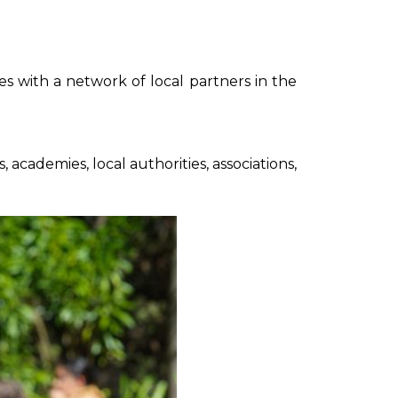
s with a network of local partners in the
, academies, local authorities, associations,