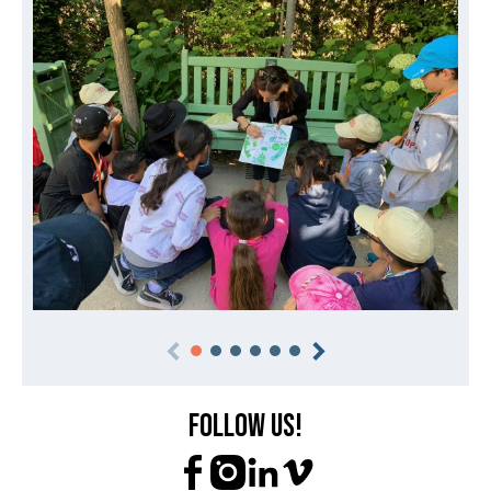
Follow us!