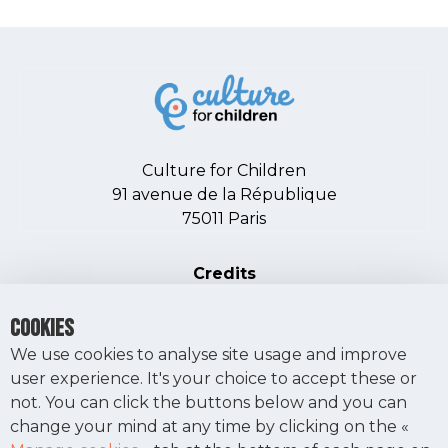
Culture for Children
91 avenue de la République
75011 Paris
PIED DE PAGE
Credits
Terms of use
COOKIES
Manage cookies
We use cookies to analyse site usage and improve
user experience. It's your choice to accept these or
not. You can click the buttons below and you can
MAKE A DONATION
change your mind at any time by clicking on the «