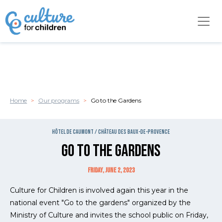
Cookies management panel
Skip to main content
Home
Our programs
Go to the Gardens
Hôtel de Caumont / Château des Baux-de-Provence
Go to the Gardens
Friday, June 2, 2023
Culture for Children is involved again this year in the
national event "Go to the gardens" organized by the
Ministry of Culture and invites the school public on Friday,