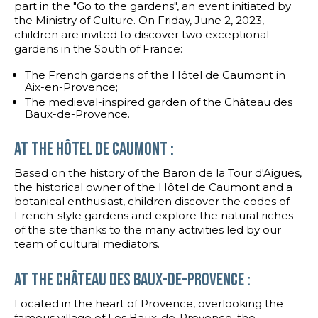
part in the "Go to the gardens", an event initiated by
the Ministry of Culture. On Friday, June 2, 2023,
children are invited to discover two exceptional
gardens in the South of France:
The French gardens of the Hôtel de Caumont in
Aix-en-Provence;
The medieval-inspired garden of the Château des
Baux-de-Provence.
At the HÔTEL DE CAUMONT :
Based on the history of the Baron de la Tour d'Aigues,
the historical owner of the Hôtel de Caumont and a
botanical enthusiast, children discover the codes of
French-style gardens and explore the natural riches
of the site thanks to the many activities led by our
team of cultural mediators.
At the château des Baux-de-Provence :
Located in the heart of Provence, overlooking the
famous village of Les Baux-de-Provence, the