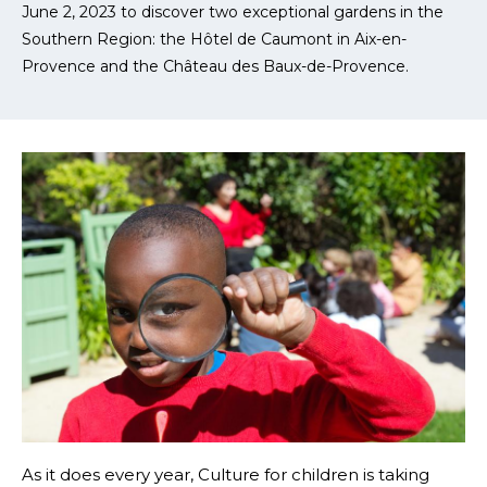
June 2, 2023 to discover two exceptional gardens in the
Southern Region: the Hôtel de Caumont in Aix-en-
Provence and the Château des Baux-de-Provence.
As it does every year, Culture for children is taking