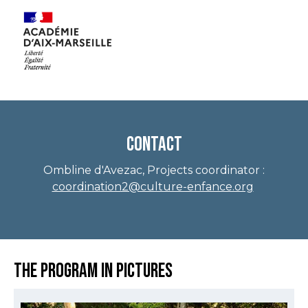
Contact
Ombline d'Avezac, Projects coordinator :
coordination2@culture-enfance.org
The program in pictures