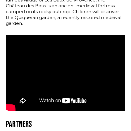
Château des Baux is an ancient medieval fortress
camped on its rocky outcrop. Children will discover
the Quiqueran garden, a recently restored medieval
garden.
Partners